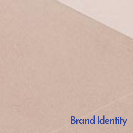
Brand Identity