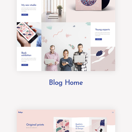
Blog Home