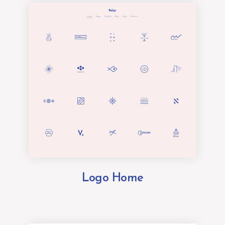
Logo Home