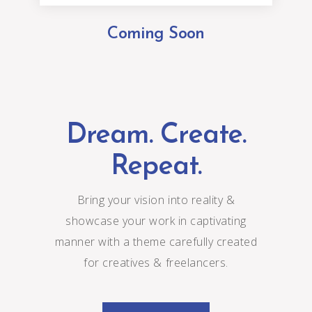
Coming Soon
Dream. Create.
Repeat.
Bring your vision into reality &
showcase your work in captivating
manner with a theme carefully created
for creatives & freelancers.