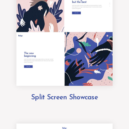
Split Screen Showcase