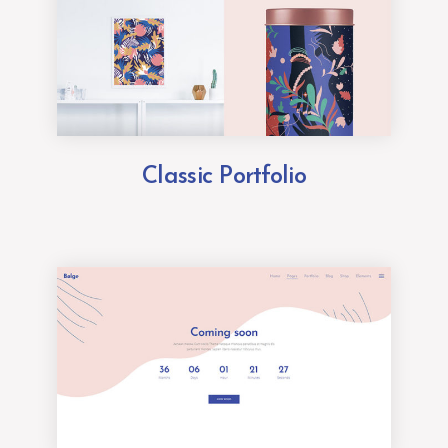
Classic Portfolio