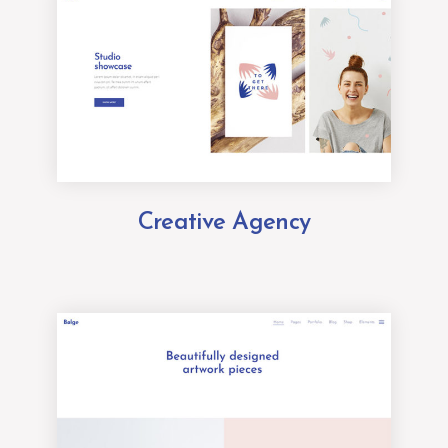
Creative Agency