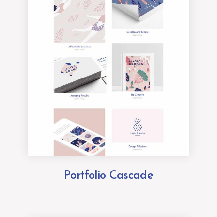
Portfolio Cascade