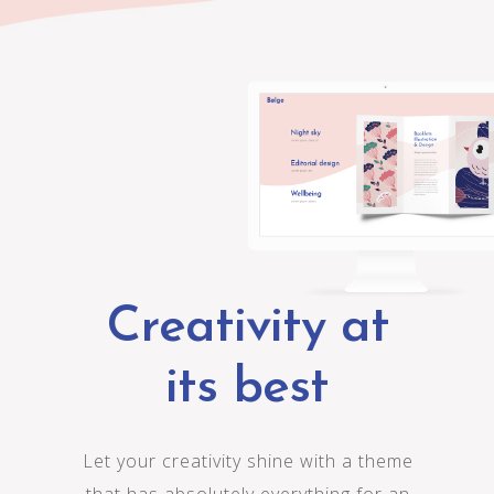
C
r
e
a
t
i
v
i
t
y
a
t
i
t
s
b
e
s
t
L
e
t
y
o
u
r
c
r
e
a
t
i
v
i
t
y
s
h
i
n
e
w
i
t
h
a
t
h
e
m
e