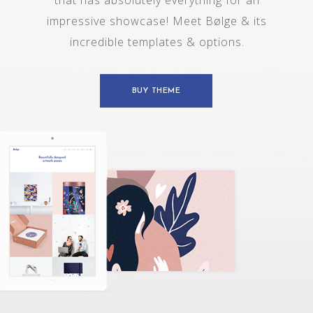
t
h
a
t
h
a
s
a
b
s
o
l
u
t
e
l
y
e
v
e
r
y
t
h
i
n
g
f
o
r
a
n
i
m
p
r
e
s
s
i
v
e
s
h
o
w
c
a
s
e
!
M
e
e
t
B
ø
l
g
e
&
i
t
s
i
n
c
r
e
d
i
b
l
e
t
e
m
p
l
a
t
e
s
&
o
p
t
i
o
n
s
.
BUY THEME