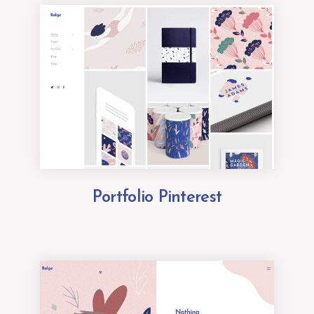
Portfolio Pinterest