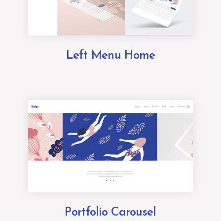
Left Menu Home
Portfolio Carousel