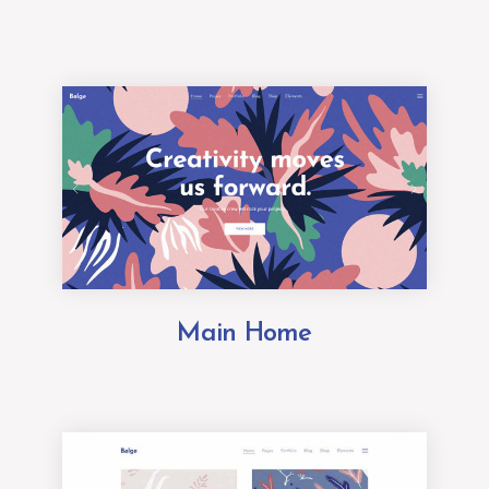
Main Home