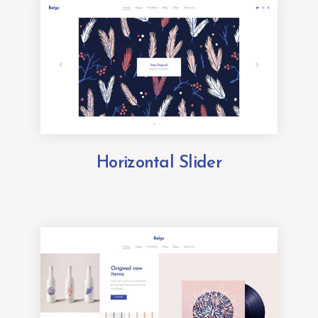
Horizontal Slider