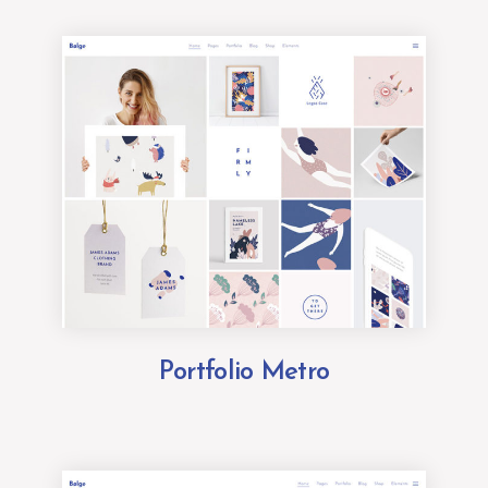
Portfolio Metro