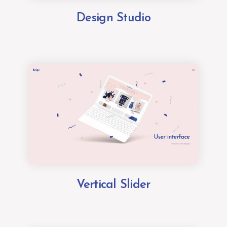
Design Studio
Vertical Slider