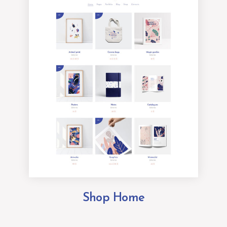
Shop Home