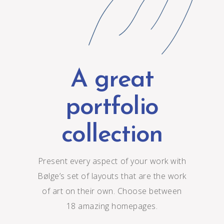
A great
portfolio
collection
Present every aspect of your work with
Bølge’s set of layouts that are the work
of art on their own. Choose between
18 amazing homepages.