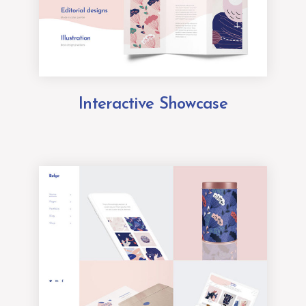
Interactive Showcase