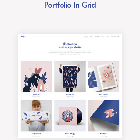
Portfolio In Grid