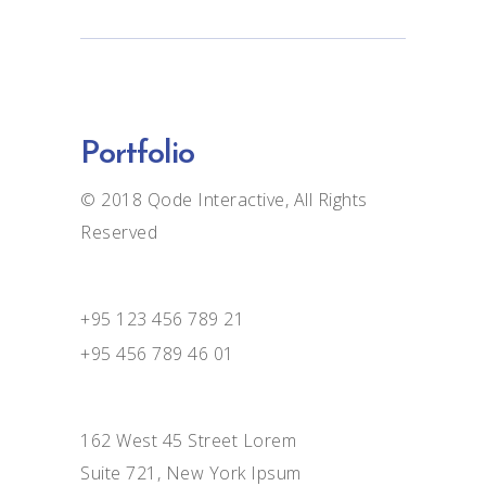
Portfolio
© 2018
Qode Interactive
, All Rights
Reserved
+95 123 456 789 21
+95 456 789 46 01
162 West 45 Street Lorem
Suite 721, New York Ipsum