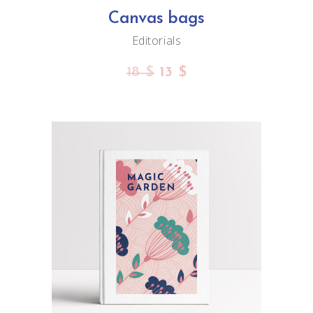
Canvas bags
Editorials
18
$
13
$
ADD TO CART