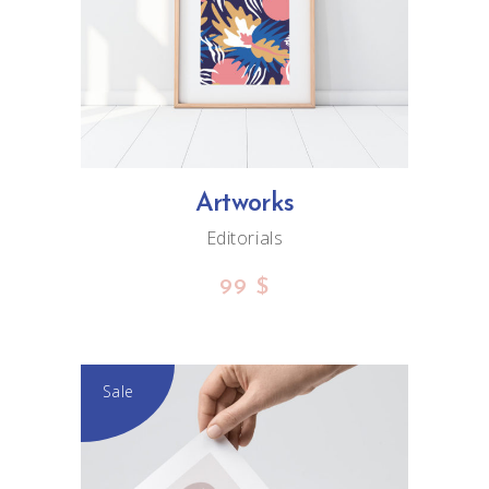
ADD TO CART
Artworks
Editorials
99
$
Sale