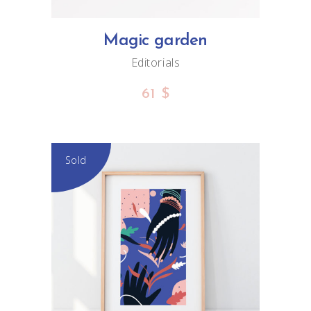
Magic garden
Editorials
61
$
Sold
READ MORE