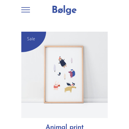
Sale
ADD TO CART
Animal print