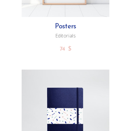
Posters
Editorials
74
$
ADD TO CART