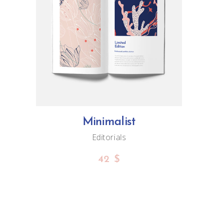
ADD TO CART
Minimalist
Editorials
42
$