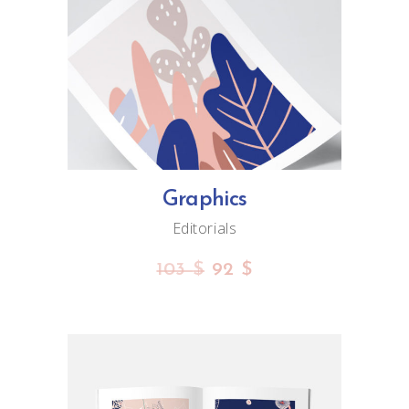
ADD TO CART
Graphics
Editorials
103
$
92
$