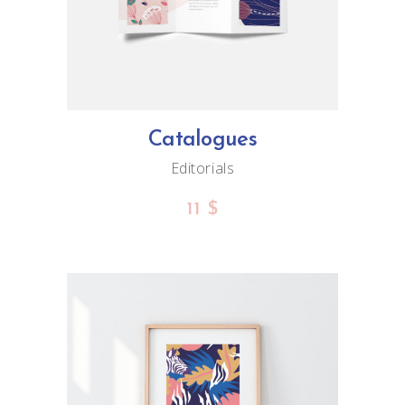
Catalogues
Editorials
11
$