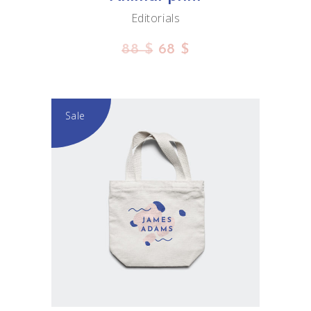
Editorials
88
$
68
$
Sale
ADD TO CART