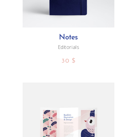
Notes
Editorials
30
$
ADD TO CART