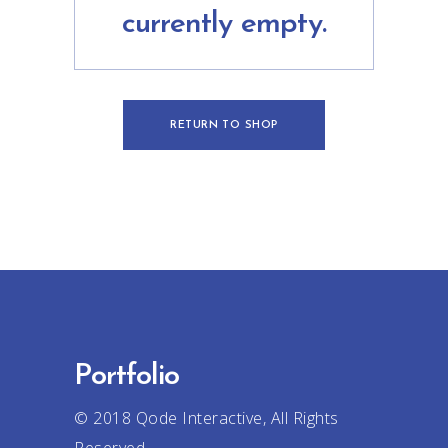
currently empty.
RETURN TO SHOP
Portfolio
© 2018
Qode Interactive
, All Rights