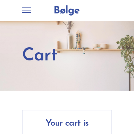
Cart
Your cart is