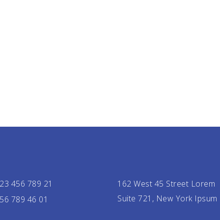
23 456 789 21
162 West 45 Street Lorem
Suite 721, New York Ipsum
56 789 46 01