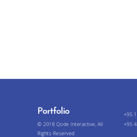
Portfolio
+95 1
© 2018
Qode Interactive
, All
+95 4
Rights Reserved