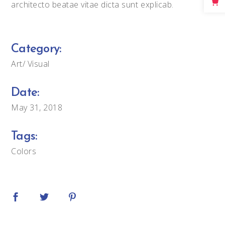
architecto beatae vitae dicta sunt explicab.
Big Masonry
Full Width Images
Category:
Art
Visual
Date:
May 31, 2018
Tags:
Colors