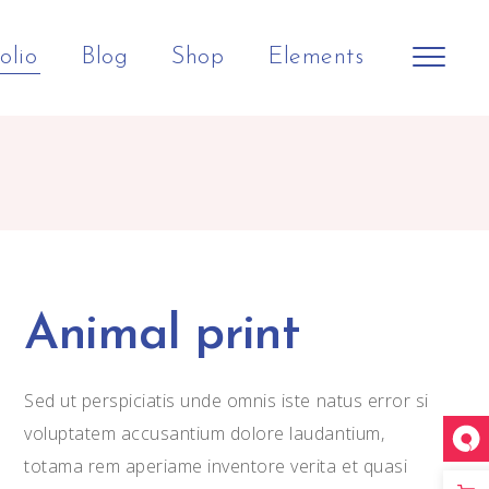
olio
Blog
Shop
Elements
Shop Home
Big Slider
Headings
Horizontal Slider
Small Slider
Columns
Split Screen Showcase
Big Gallery
Section Title
Animal print
h
Landing
Small Gallery
Separators
Small Masonry
Dropcaps
Sed ut perspiciatis unde omnis iste natus error si
Big Images
Blockquote
voluptatem accusantium dolore laudantium,
totama rem aperiame inventore verita et quasi
Small Images
Highlights