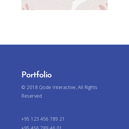
Portfolio
© 2018
Qode Interactive
, All Rights
Reserved
+95 123 456 789 21
+95 456 789 46 01