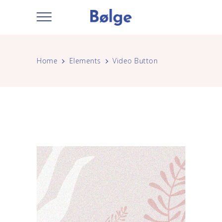
Home
Elements
Video Button