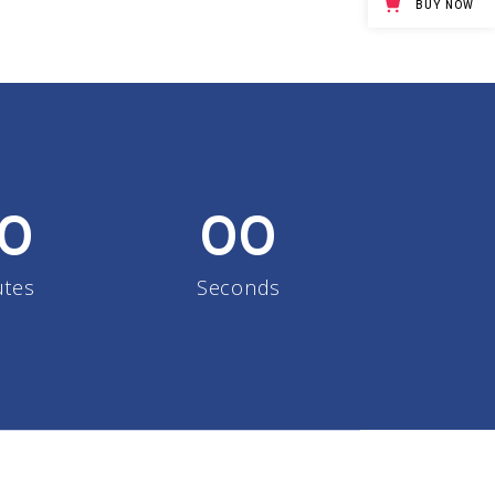
BUY NOW
Big Masonry
Full Width Images
0
00
utes
Seconds