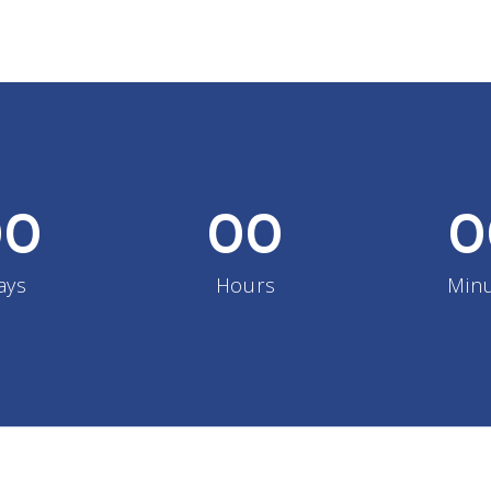
00
00
0
ays
Hours
Min