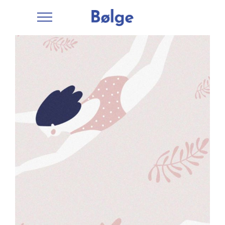
Fun
Workspace
Creative
Drawing