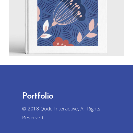
Creative
Drawing
Portfolio
© 2018
Qode Interactive
, All Rights
Reserved