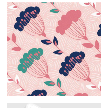
Interior
Design
Creative
Drawing