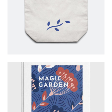
Retro Style
Creative
Drawing
Art Showcase