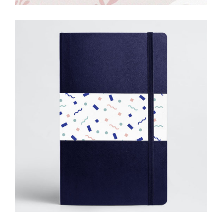
Simple
Solutions
Creative
Drawing