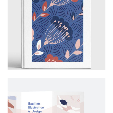
Illustration
Ideas
Creative
Drawing