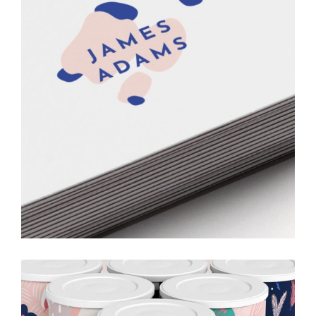
Printing
Ideas
Creative
Drawing