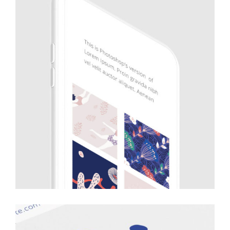
Share
Moments
Creative
Drawing