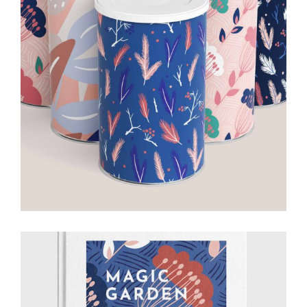
Ideas for
Work
Creative
Drawing