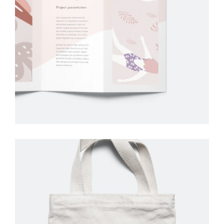
Graphic
Design
Creative
Drawing