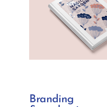
Branding