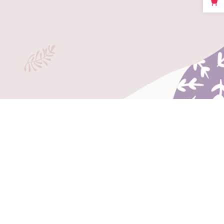
Big Masonry
Full Width Images