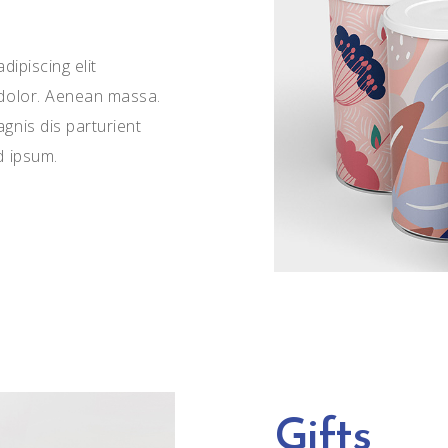
ipiscing elit
dolor. Aenean massa.
nis dis parturient
d ipsum.
Gifts