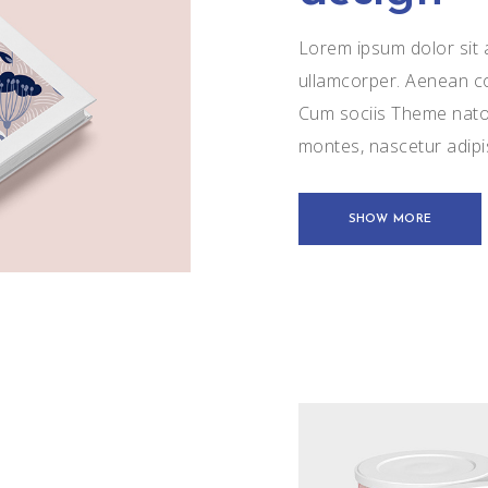
Lorem ipsum dolor sit a
ullamcorper. Aenean c
Cum sociis Theme natoq
montes, nascetur adip
SHOW MORE