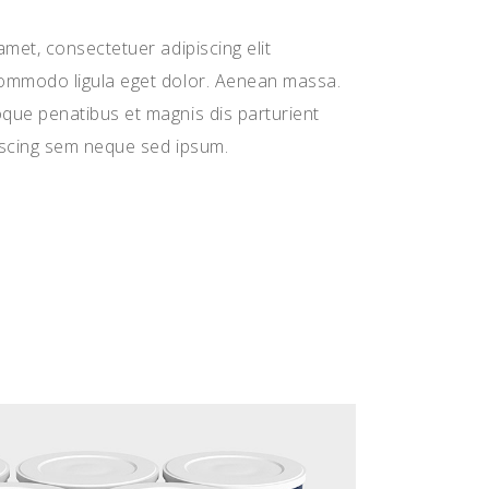
met, consectetuer adipiscing elit
ommodo ligula eget dolor. Aenean massa.
ue penatibus et magnis dis parturient
iscing sem neque sed ipsum.