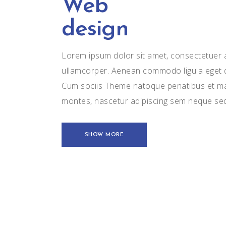
Web
design
Lorem ipsum dolor sit amet, consectetuer ad
ullamcorper. Aenean commodo ligula eget 
Cum sociis Theme natoque penatibus et mag
montes, nascetur adipiscing sem neque se
SHOW MORE