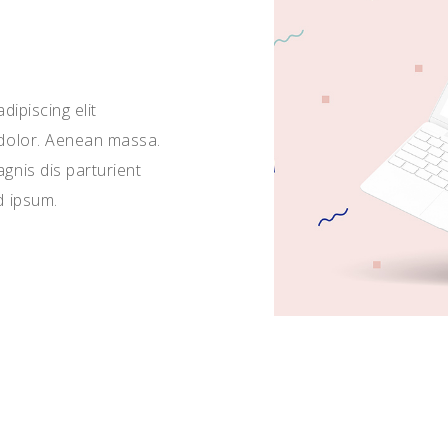
ipiscing elit
dolor. Aenean massa.
nis dis parturient
d ipsum.