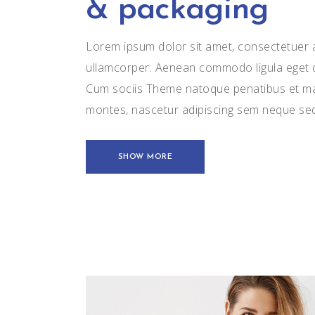
& packaging
Lorem ipsum dolor sit amet, consectetuer ad
ullamcorper. Aenean commodo ligula eget 
Cum sociis Theme natoque penatibus et mag
montes, nascetur adipiscing sem neque se
SHOW MORE