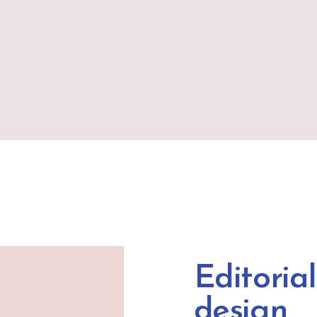
Editorial
design