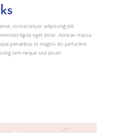
ks
met, consectetuer adipiscing elit
ommodo ligula eget dolor. Aenean massa.
ue penatibus et magnis dis parturient
iscing sem neque sed ipsum.