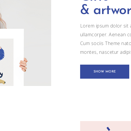
& artwor
Lorem ipsum dolor sit a
ullamcorper. Aenean c
Cum sociis Theme natoq
montes, nascetur adip
SHOW MORE