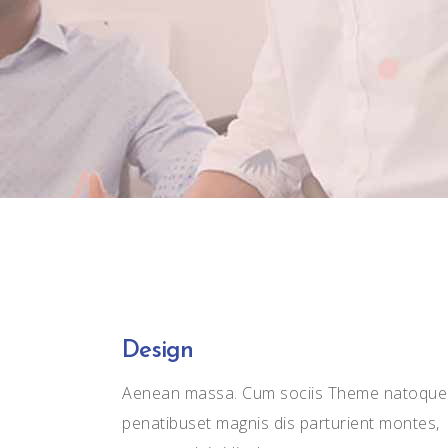
Carousel
Icon With Text
Slider
Design
Aenean massa. Cum sociis Theme natoque
penatibuset magnis dis parturient montes,