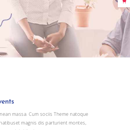
Big Masonry
Full Width Images
vents
nean massa. Cum sociis Theme natoque
natibuset magnis dis parturient montes,