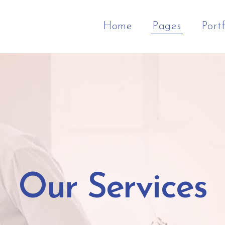
Home
Pages
Portf
ft Menu Home
Column
ge Gallery Slider
Classic Portfolio
Zoom In
Google Maps
tfolio Cascade
Columns
l Screen Sections
Portfolio Metro
Gallery Overlay
Progress Bar
eative Agency
Columns
eractive Text
Logo Home
Gallery Info Box
Countdown
ign Studio
Columns
imated Row
Portfolio Pinterest
Gallery Info Box Full Widt
Counter
Our Services
tfolio In Grid
Columns Wide
p List
Gallery Wave
Pie Chart
Columns Wide
am
Gallery Gradient
Portfolio List
Columns Wide
timonials
Video Button