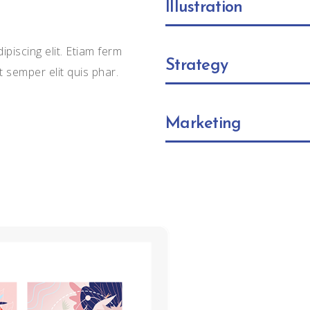
Illustration
piscing elit. Etiam ferm
Strategy
t semper elit quis phar.
Marketing