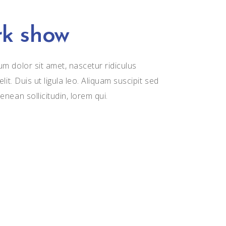
k show
m dolor sit amet, nascetur ridiculus
elit. Duis ut ligula leo. Aliquam suscipit sed
enean sollicitudin, lorem qui.