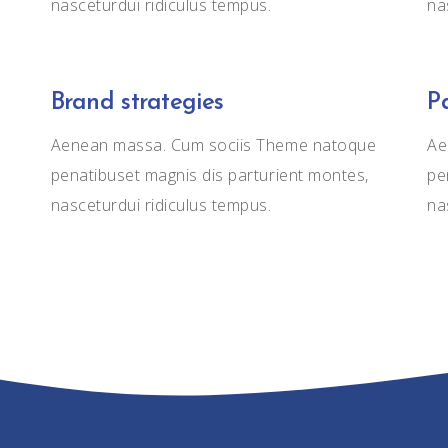
nasceturdui ridiculus tempus.
na
Brand strategies
P
Aenean massa. Cum sociis Theme natoque
Ae
penatibuset magnis dis parturient montes,
pe
nasceturdui ridiculus tempus.
na