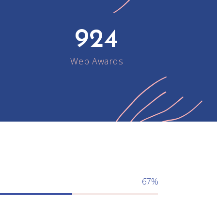
924
Web Awards
67