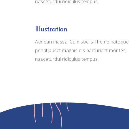
nasceturdui ridiculus tempus.
Illustration
Aenean massa. Cum sociis Theme natoque
penatibuset magnis dis parturient montes,
nasceturdui ridiculus tempus.