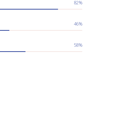
82
46
58