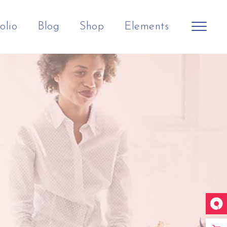
olio
Blog
Shop
Elements
Shop Home
Big Slider
Headings
Horizontal Slider
Small Slider
Columns
Split Screen Showcase
Big Gallery
Section Title
h
Landing
Small Gallery
Separators
Small Masonry
Dropcaps
Big Images
Blockquote
Small Images
Highlights