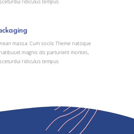
sceturdui ridiculus tempus.
ackaging
nean massa. Cum sociis Theme natoque
natibuset magnis dis parturient montes,
sceturdui ridiculus tempus.