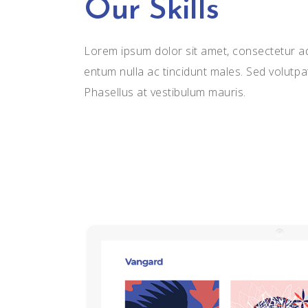
Our Skills
Lorem ipsum dolor sit amet, consectetur adi
entum nulla ac tincidunt males. Sed volutpa
Phasellus at vestibulum mauris.