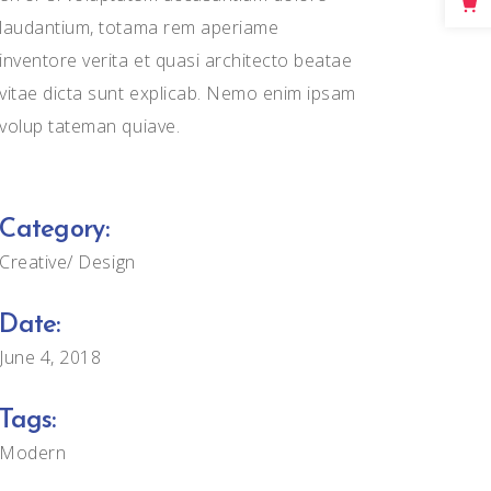
Big Masonry
laudantium, totama rem aperiame
inventore verita et quasi architecto beatae
Full Width Images
vitae dicta sunt explicab. Nemo enim ipsam
volup tateman quiave.
Category:
Creative
Design
Date:
June 4, 2018
Tags:
Modern