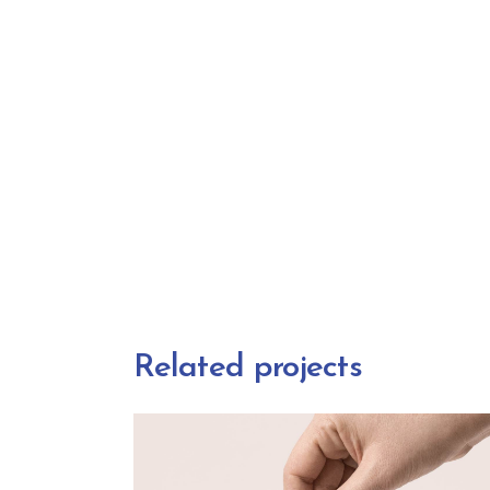
Related projects