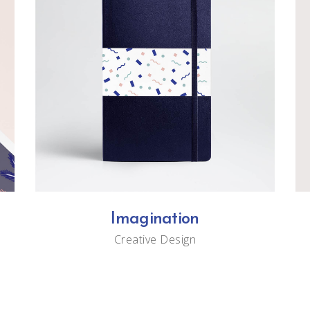
Imagination
Creative
Design