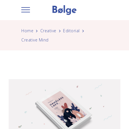
Home
Creative
Editorial
Creative Mind