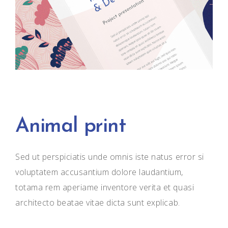
Animal print
Sed ut perspiciatis unde omnis iste natus error si
voluptatem accusantium dolore laudantium,
totama rem aperiame inventore verita et quasi
architecto beatae vitae dicta sunt explicab.