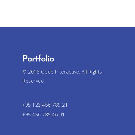
Portfolio
© 2018
Qode Interactive
, All Rights
Reserved
+95 123 456 789 21
+95 456 789 46 01