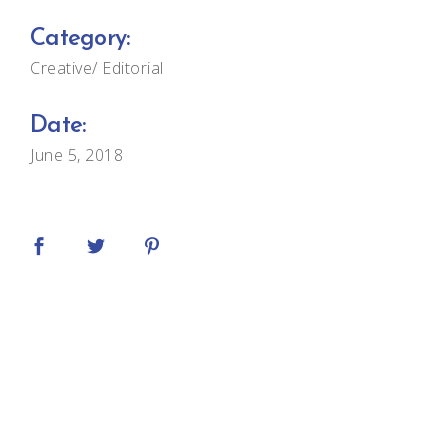
Category:
Creative
Editorial
Date:
June 5, 2018