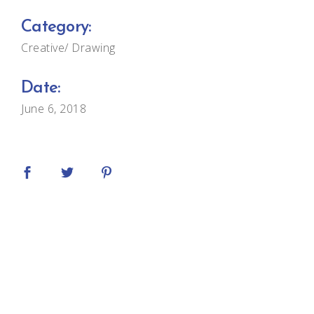
Category:
Creative
Drawing
Date:
June 6, 2018