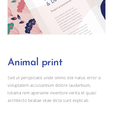
Animal print
Sed ut perspiciatis unde omnis iste natus error si
voluptatem accusantium dolore laudantium,
totama rem aperiame inventore verita et quasi
architecto beatae vitae dicta sunt explicab.