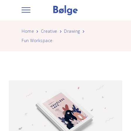
Home
Creative
Drawing
Fun Workspace