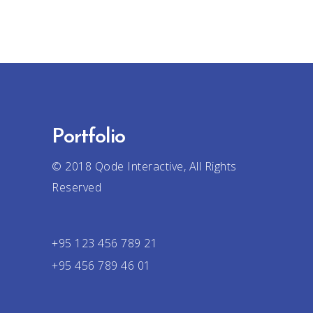
Portfolio
© 2018
Qode Interactive
, All Rights
Reserved
+95 123 456 789 21
+95 456 789 46 01