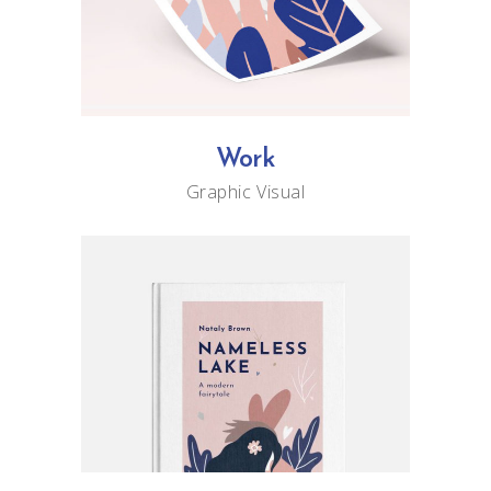
Work
Graphic
Visual