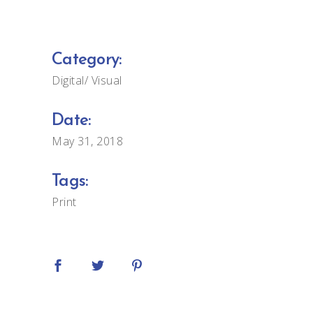
Category:
Digital
Visual
Date:
May 31, 2018
Tags:
Print