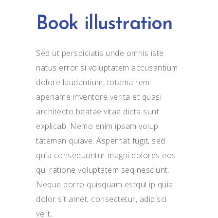
Book illustration
Sed ut perspiciatis unde omnis iste
natus error si voluptatem accusantium
dolore laudantium, totama rem
aperiame inventore verita et quasi
architecto beatae vitae dicta sunt
explicab. Nemo enim ipsam volup
tateman quiave. Aspernat fugit, sed
quia consequuntur magni dolores eos
qui ratione voluptatem seq nesciunt.
Neque porro quisquam estqul ip quia
dolor sit amet, consectetur, adipisci
velit.