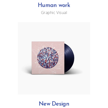
Human work
Graphic
Visual
New Design