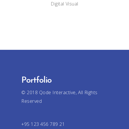
Digital
Visual
Portfolio
© 2018
Qode Interactive
, All Rights
Reserved
+95 123 456 789 21