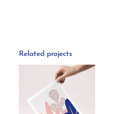
Related projects