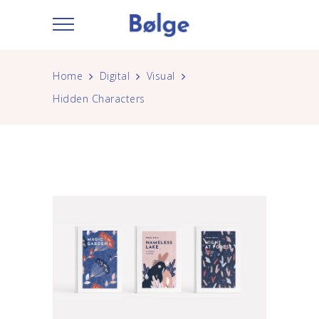
Home
Digital
Visual
Hidden Characters