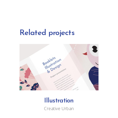
Related projects
Illustration
Creative
Urban