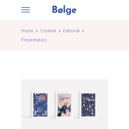
Home
Creative
Editorial
Presentation