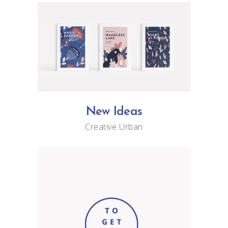
New Ideas
Creative
Urban