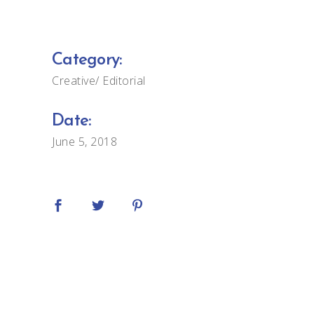
Category:
Creative
Editorial
Date:
June 5, 2018