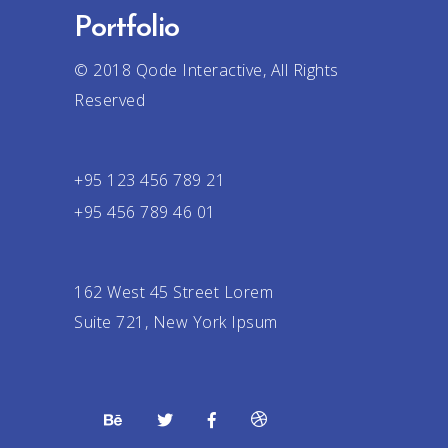
Portfolio
© 2018
Qode Interactive
, All Rights
Reserved
+95 123 456 789 21
+95 456 789 46 01
162 West 45 Street Lorem
Suite 721, New York Ipsum