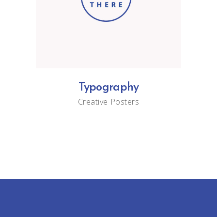
Typography
Creative
Posters