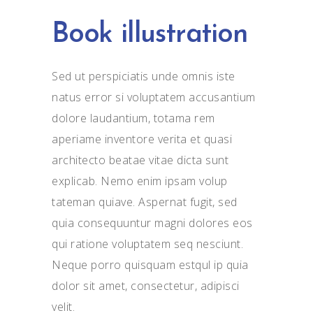
Book illustration
Sed ut perspiciatis unde omnis iste
natus error si voluptatem accusantium
dolore laudantium, totama rem
aperiame inventore verita et quasi
architecto beatae vitae dicta sunt
explicab. Nemo enim ipsam volup
tateman quiave. Aspernat fugit, sed
quia consequuntur magni dolores eos
qui ratione voluptatem seq nesciunt.
Neque porro quisquam estqul ip quia
dolor sit amet, consectetur, adipisci
velit.