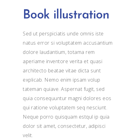
Book illustration
Sed ut perspiciatis unde omnis iste
natus error si voluptatem accusantium
dolore laudantium, totama rem
aperiame inventore verita et quasi
architecto beatae vitae dicta sunt
explicab. Nemo enim ipsam volup
tateman quiave. Aspernat fugit, sed
quia consequuntur magni dolores eos
qui ratione voluptatem seq nesciunt.
Neque porro quisquam estqul ip quia
dolor sit amet, consectetur, adipisci
velit.