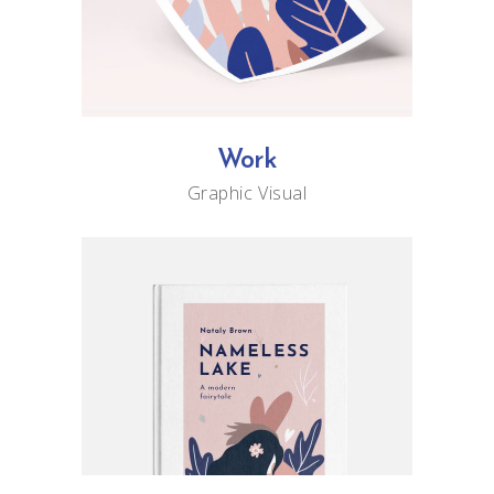
Work
Graphic
Visual