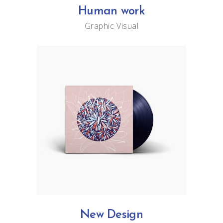
Human work
Graphic
Visual
New Design