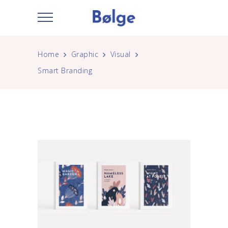
Home
Graphic
Visual
Smart Branding