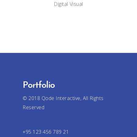
Digital
Visual
Portfolio
© 2018
Qode Interactive
, All Rights
Reserved
+95 123 456 789 21