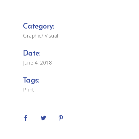
Category:
Graphic
Visual
Date:
June 4, 2018
Tags:
Print