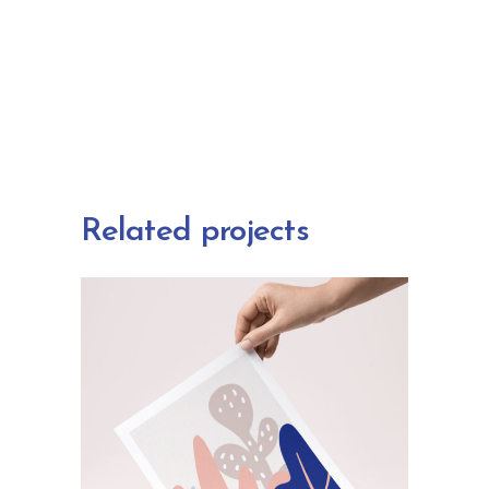
Related projects