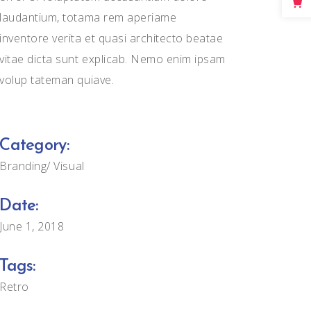
Big Masonry
laudantium, totama rem aperiame
inventore verita et quasi architecto beatae
Full Width Images
vitae dicta sunt explicab. Nemo enim ipsam
volup tateman quiave.
Category:
Branding
Visual
Date:
June 1, 2018
Tags:
Retro