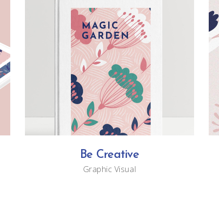
Be Creative
Graphic
Visual