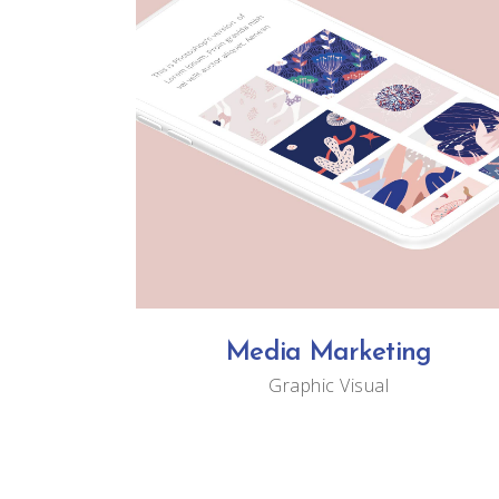
Media Marketing
Graphic
Visual