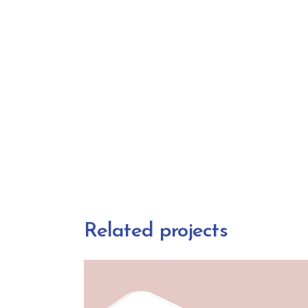
Related projects