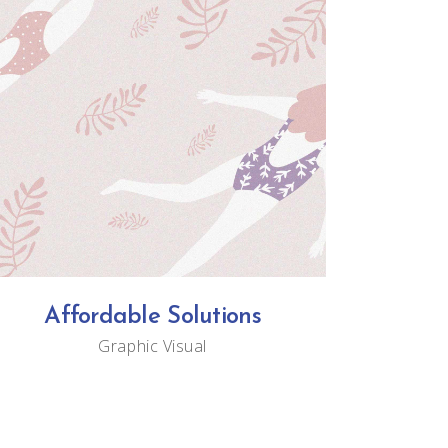
Affordable Solutions
Graphic
Visual