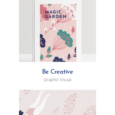
Be Creative
Graphic
Visual