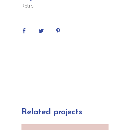
Retro
Related projects