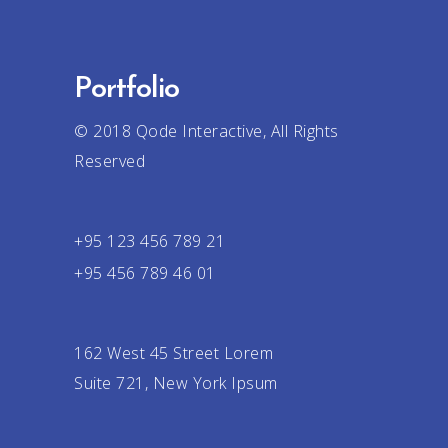
Portfolio
© 2018
Qode Interactive
, All Rights
Reserved
+95 123 456 789 21
+95 456 789 46 01
162 West 45 Street Lorem
Suite 721, New York Ipsum