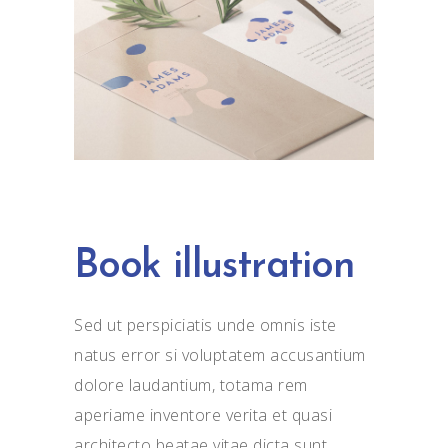
Book illustration
Sed ut perspiciatis unde omnis iste
natus error si voluptatem accusantium
dolore laudantium, totama rem
aperiame inventore verita et quasi
architecto beatae vitae dicta sunt