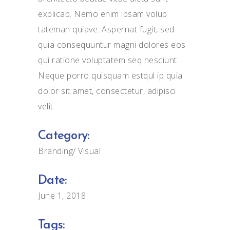
explicab. Nemo enim ipsam volup
tateman quiave. Aspernat fugit, sed
quia consequuntur magni dolores eos
qui ratione voluptatem seq nesciunt.
Neque porro quisquam estqul ip quia
dolor sit amet, consectetur, adipisci
velit.
Category:
Branding
Visual
Date:
June 1, 2018
Tags: