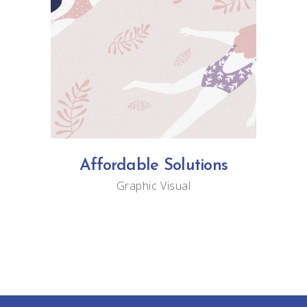
Affordable Solutions
Graphic
Visual