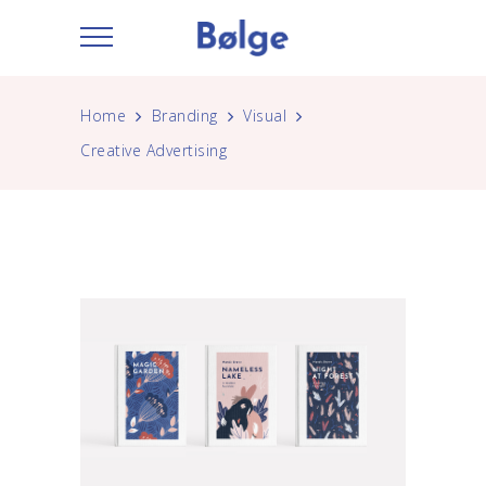
Home
Branding
Visual
Creative Advertising