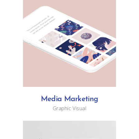
Media Marketing
Graphic
Visual