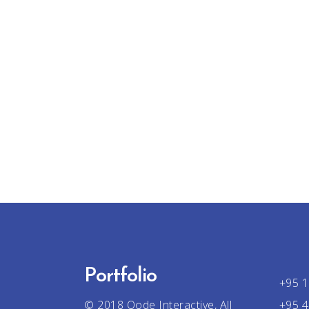
Portfolio
+95 1
© 2018
Qode Interactive
, All
+95 4