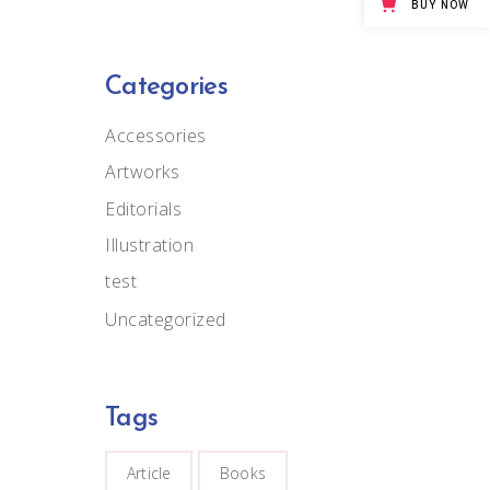
BUY NOW
Big Masonry
Full Width Images
Categories
Accessories
Artworks
Editorials
Illustration
test
Uncategorized
Tags
Article
Books