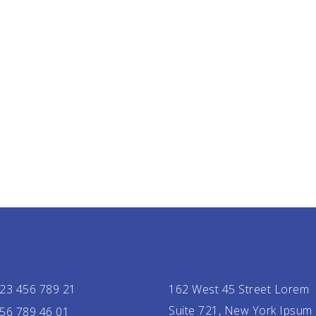
23 456 789 21
162 West 45 Street Lorem
Suite 721, New York Ipsum
56 789 46 01