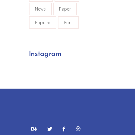
News
Paper
Popular
Print
Instagram