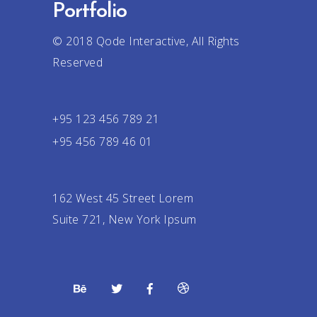
Portfolio
© 2018
Qode Interactive
, All Rights
Reserved
+95 123 456 789 21
+95 456 789 46 01
162 West 45 Street Lorem
Suite 721, New York Ipsum