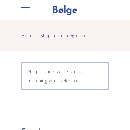
Home
Shop
Uncategorized
No products were found
matching your selection.