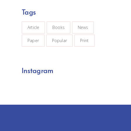
Tags
Article
Books
News
Paper
Popular
Print
Instagram