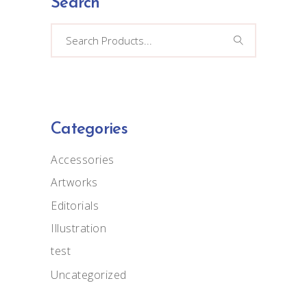
Search
Search
for:
Categories
Accessories
Artworks
Editorials
Illustration
test
Uncategorized